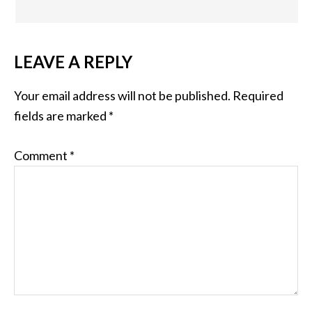
LEAVE A REPLY
Your email address will not be published.
Required
fields are marked
*
Comment
*