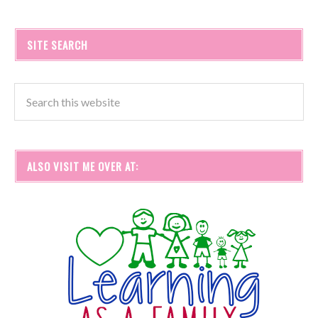
SITE SEARCH
ALSO VISIT ME OVER AT: