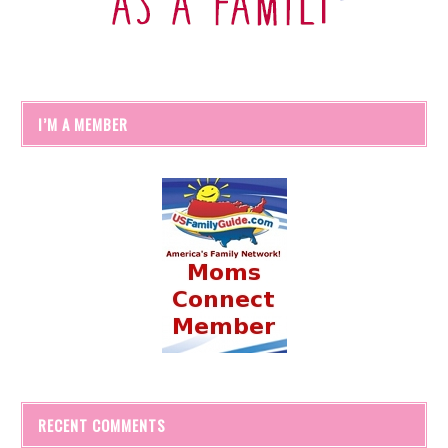
I’M A MEMBER
RECENT COMMENTS