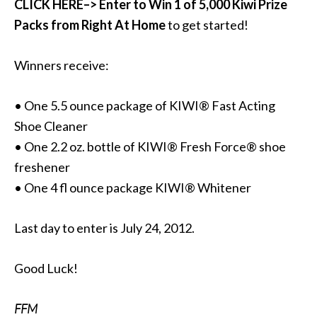
CLICK HERE–> Enter to Win 1 of 5,000 Kiwi Prize
Packs from Right At Home
to get started!
Winners receive:
• One 5.5 ounce package of KIWI® Fast Acting
Shoe Cleaner
• One 2.2 oz. bottle of KIWI® Fresh Force® shoe
freshener
• One 4 fl ounce package KIWI® Whitener
Last day to enter is July 24, 2012.
Good Luck!
FFM