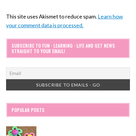
This site uses Akismet to reduce spam.
Learn how
your comment data is processed.
SUBSCRIBE TO FUN · LEARNING · LIFE AND GET NEWS
STRAIGHT TO YOUR EMAIL!
POPULAR POSTS