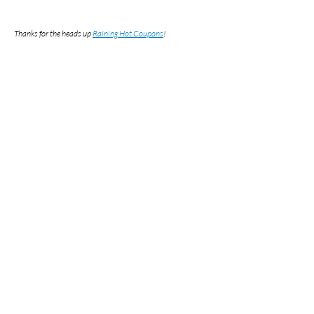
Thanks for the heads up
Raining Hot Coupons
!