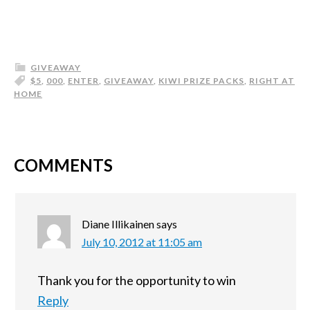
GIVEAWAY
$5
,
000
,
ENTER
,
GIVEAWAY
,
KIWI PRIZE PACKS
,
RIGHT AT
HOME
COMMENTS
Diane Illikainen
says
July 10, 2012 at 11:05 am
Thank you for the opportunity to win
Reply