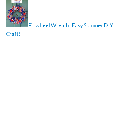
Pinwheel Wreath! Easy Summer DIY
Craft!