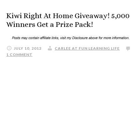
Kiwi Right At Home Giveaway! 5,000
Winners Get a Prize Pack!
JULY 10, 2012
CARLEE AT FUN LEARNING LIFE
1 COMMENT