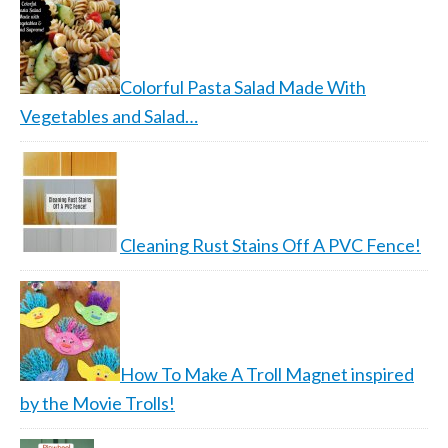
Colorful Pasta Salad Made With
Vegetables and Salad…
Cleaning Rust Stains Off A PVC Fence!
How To Make A Troll Magnet inspired
by the Movie Trolls!