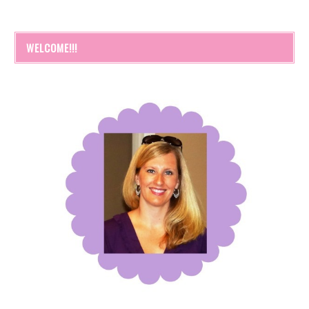
WELCOME!!!