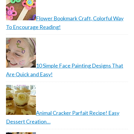
Flower Bookmark Craft, Colorful Way
To Encourage Reading!
10 Simple Face Painting Designs That
Are Quick and Easy!
Animal Cracker Parfait Recipe! Easy
Dessert Creation…