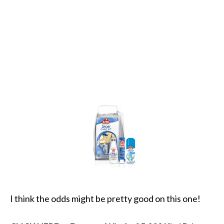
I think the odds might be pretty good on this one!