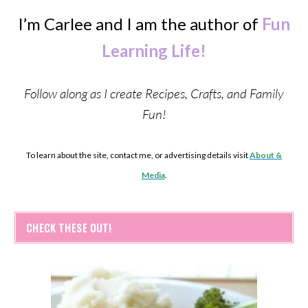
I’m Carlee and I am the author of
Fun
Learning Life!
Follow along as I create Recipes, Crafts, and Family
Fun!
To learn about the site, contact me, or advertising details visit
About &
Media
.
CHECK THESE OUT!