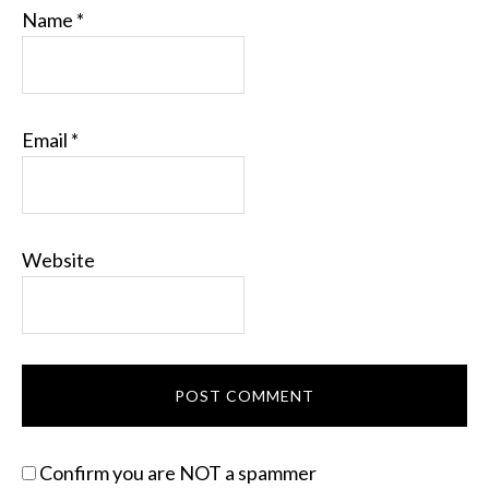
Name
*
Email
*
Website
Confirm you are NOT a spammer