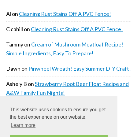
Al
on
Cleaning Rust Stains Off A PVC Fence!
C cahill
on
Cleaning Rust Stains Off A PVC Fence!
Tammy
on
Cream of Mushroom Meatloaf Recipe!
Simple Ingredients, Easy To Prepare!
Dawn
on
Pinwheel Wreath! Easy Summer DIY Craft!
Ashely B
on
Strawberry Root Beer Float Recipe and
A&W Family Fun Nights!
This website uses cookies to ensure you get
the best experience on our website.
Learn more