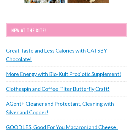
NEW AT THE SITE!
Great Taste and Less Calories with GATSBY
Chocolate!
More Energy with Bio-Kult Probiotic Supplement!
Clothespin and Coffee Filter Butterfly Craft!
AGent+ Cleaner and Protectant, Cleaning with
Silver and Copper!
GOODLES, Good For You Macaroni and Cheese!