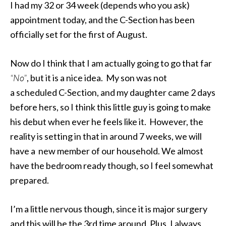
I had my 32 or 34 week (depends who you ask)
appointment today, and the C-Section has been
officially set for the first of August.
Now do I think that I am actually going to go that far
“No”
, but it is a nice idea. My son was not
a scheduled C-Section, and my daughter came 2 days
before hers, so I think this little guy is going to make
his debut when ever he feels like it. However, the
reality is setting in that in around 7 weeks, we will
have a new member of our household. We almost
have the bedroom ready though, so I feel somewhat
prepared.
I’m a little nervous though, since it is major surgery
and this will be the 3rd time around. Plus, I always