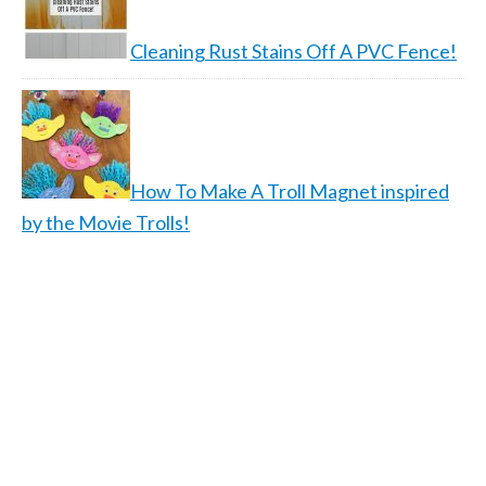
Cleaning Rust Stains Off A PVC Fence!
How To Make A Troll Magnet inspired
by the Movie Trolls!