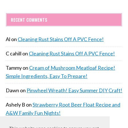
RECENT COMMENTS
Al
on
Cleaning Rust Stains Off A PVC Fence!
C cahill
on
Cleaning Rust Stains Off A PVC Fence!
Tammy
on
Cream of Mushroom Meatloaf Recipe!
Simple Ingredients, Easy To Prepare!
Dawn
on
Pinwheel Wreath! Easy Summer DIY Craft!
Ashely B
on
Strawberry Root Beer Float Recipe and
A&W Family Fun Nights!