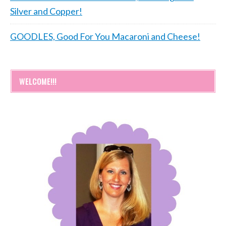
Silver and Copper!
GOODLES, Good For You Macaroni and Cheese!
WELCOME!!!