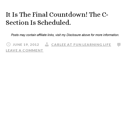
It Is The Final Countdown! The C-
Section Is Scheduled.
JUNE 19, 2012
CARLEE AT FUN LEARNING LIFE
LEAVE A COMMENT