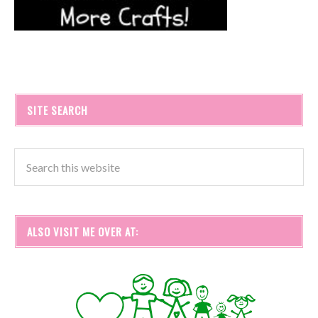
SITE SEARCH
ALSO VISIT ME OVER AT: