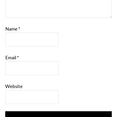
Name
*
Email
*
Website