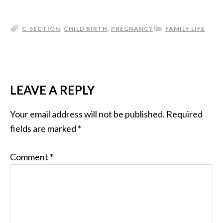
C-SECTION
,
CHILD BIRTH
,
PREGNANCY
FAMILY LIFE
LEAVE A REPLY
Your email address will not be published.
Required
fields are marked
*
Comment
*