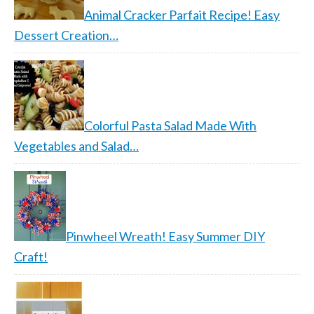
Animal Cracker Parfait Recipe! Easy
Dessert Creation…
Colorful Pasta Salad Made With
Vegetables and Salad…
Pinwheel Wreath! Easy Summer DIY
Craft!