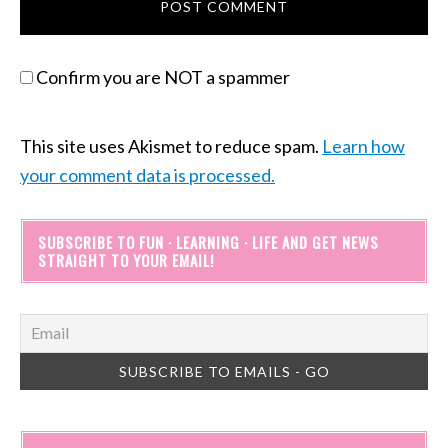
Confirm you are NOT a spammer
This site uses Akismet to reduce spam.
Learn how
your comment data is processed.
SUBSCRIBE TO FUN · LEARNING · LIFE AND GET NEWS
STRAIGHT TO YOUR EMAIL!