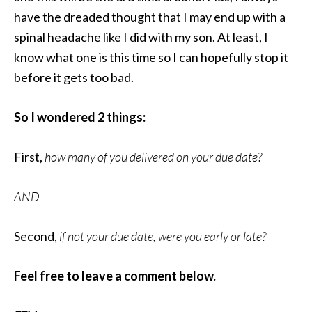
have the dreaded thought that I may end up with a
spinal headache like I did with my son. At least, I
know what one is this time so I can hopefully stop it
before it gets too bad.
So I wondered 2 things:
First,
how many of you delivered on your due date?
AND
Second,
if not your due date, were you early or late?
Feel free to leave a comment below.