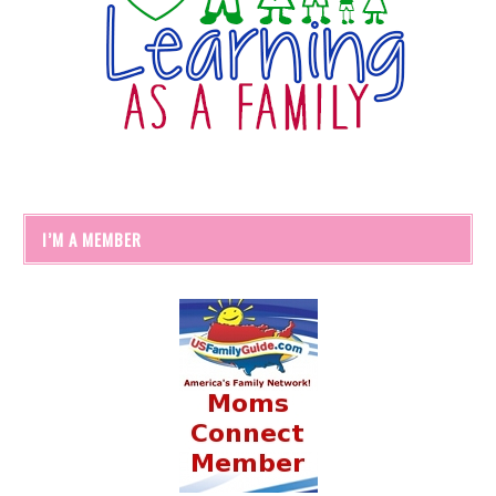
I’M A MEMBER