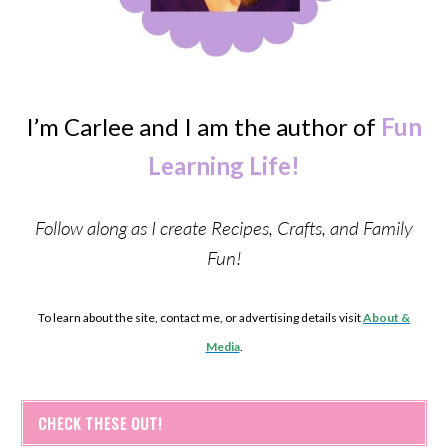
I’m Carlee and I am the author of
Fun
Learning Life!
Follow along as I create Recipes, Crafts, and Family
Fun!
To learn about the site, contact me, or advertising details visit
About &
Media
.
CHECK THESE OUT!