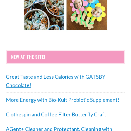
NEW AT THE SITE!
Great Taste and Less Calories with GATSBY
Chocolate!
More Energy with Bio-Kult Probiotic Supplement!
Clothespin and Coffee Filter Butterfly Craft!
AGent+ Cleaner and Protectant, Cleaning with