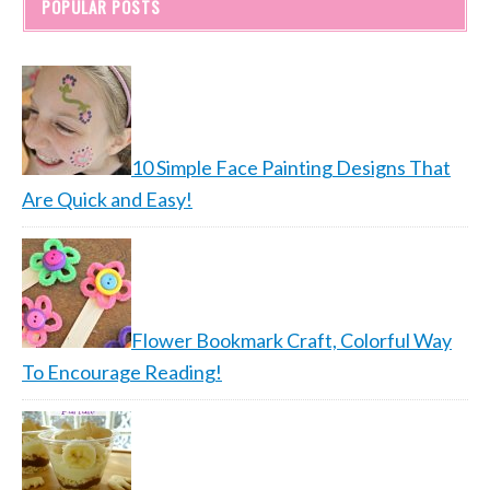
POPULAR POSTS
10 Simple Face Painting Designs That
Are Quick and Easy!
Flower Bookmark Craft, Colorful Way
To Encourage Reading!