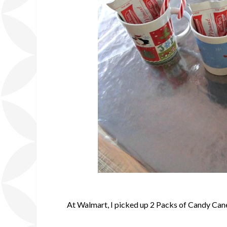
At Walmart, I picked up 2 Packs of Candy Cane