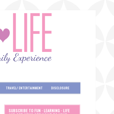
TRAVEL/ ENTERTAINMENT
DISCLOSURE
SUBSCRIBE TO FUN · LEARNING · LIFE