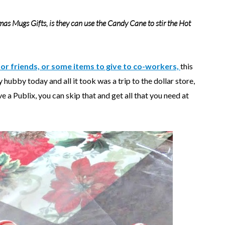
mas Mugs Gifts,
is they can use the Candy Cane to stir the Hot
 for friends, or some items to give to co-workers,
this
 hubby today and all it took was a trip to the dollar store,
e a Publix, you can skip that and get all that you need at