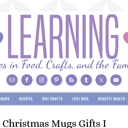
AWAYS
RECIPES
DIY/ CRAFTS
LIFE/ KIDS
BEAUTY/ HEALTH
Christmas Mugs Gifts I