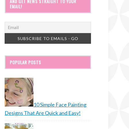
AND GET NEWS STRAIGHT TO YOUR
EMAIL!
POPULAR POSTS
10 Simple Face Painting
Designs That Are Quick and Easy!