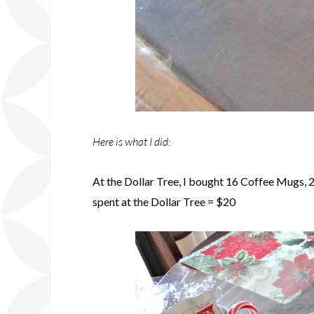
Here is what I did:
At the Dollar Tree, I bought 16 Coffee Mugs, 2
spent at the Dollar Tree = $20