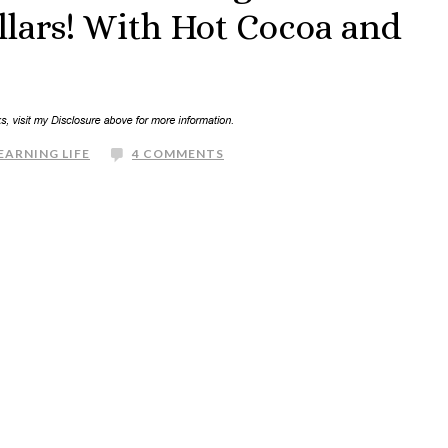
lars! With Hot Cocoa and
EARNING LIFE
4 COMMENTS