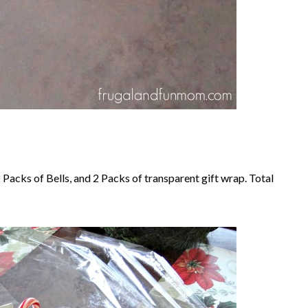
 Packs of Bells, and 2 Packs of transparent gift wrap. Total