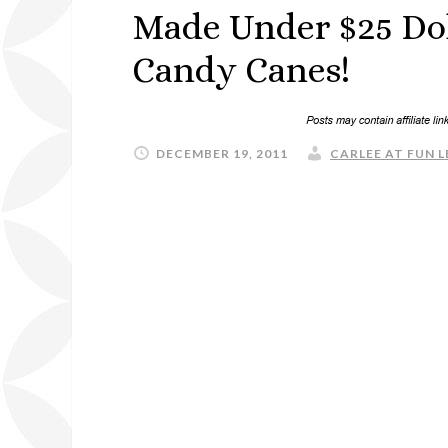
Made Under $25 Dol
Candy Canes!
DECEMBER 19, 2011
CARLEE AT FUN L