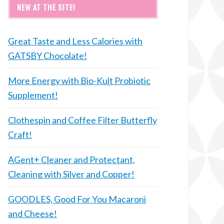
NEW AT THE SITE!
Great Taste and Less Calories with
GATSBY Chocolate!
More Energy with Bio-Kult Probiotic
Supplement!
Clothespin and Coffee Filter Butterfly
Craft!
AGent+ Cleaner and Protectant,
Cleaning with Silver and Copper!
GOODLES, Good For You Macaroni
and Cheese!