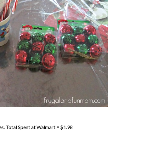
s. Total Spent at Walmart = $1.98