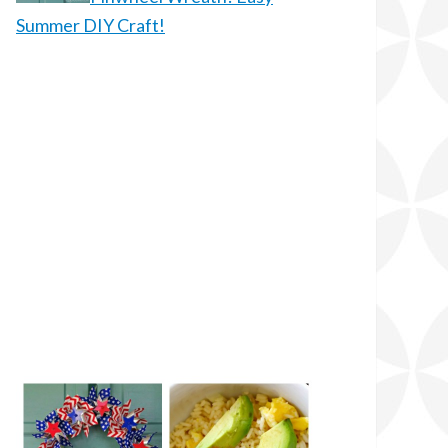
Summer DIY Craft!