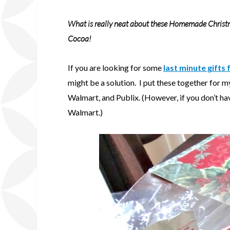
What is really neat about these Homemade Christ
Cocoa!
If you are looking for some
last minute gifts
might be a solution. I put these together for my
Walmart, and Publix. (However, if you don’t hav
Walmart.)