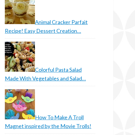
Animal Cracker Parfait
Recipe! Easy Dessert Creation…
Colorful Pasta Salad
Made With Vegetables and Salad…
How To Make A Troll
Magnet inspired by the Movie Trolls!