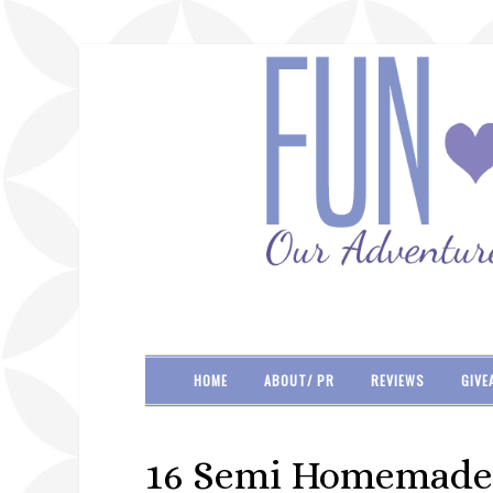
HOME
ABOUT/ PR
REVIEWS
GIVE
16 Semi Homemade 