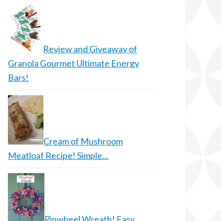
Review and Giveaway of
Granola Gourmet Ultimate Energy
Bars!
Cream of Mushroom
Meatloaf Recipe! Simple…
Pinwheel Wreath! Easy