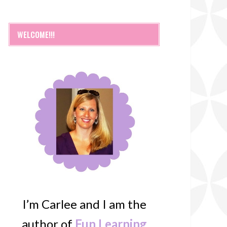
WELCOME!!!
I’m Carlee and I am the
author of
Fun Learning