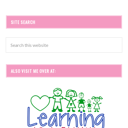
SITE SEARCH
ALSO VISIT ME OVER AT: