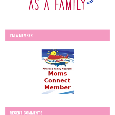
I’M A MEMBER
RECENT COMMENTS