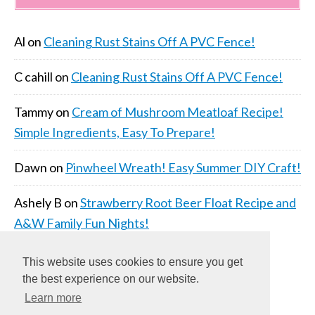
Al
on
Cleaning Rust Stains Off A PVC Fence!
C cahill
on
Cleaning Rust Stains Off A PVC Fence!
Tammy
on
Cream of Mushroom Meatloaf Recipe!
Simple Ingredients, Easy To Prepare!
Dawn
on
Pinwheel Wreath! Easy Summer DIY Craft!
Ashely B
on
Strawberry Root Beer Float Recipe and
A&W Family Fun Nights!
This website uses cookies to ensure you get
the best experience on our website.
Learn more