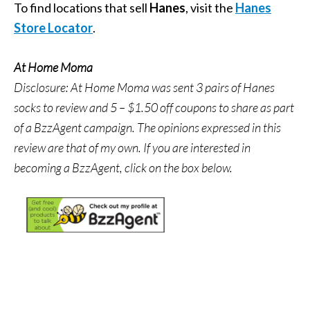
To find locations that sell
Hanes
, visit the
Hanes
Store Locator
.
At Home Moma
Disclosure: At Home Moma was sent 3 pairs of Hanes
socks to review and 5 – $1.50 off coupons to share as part
of a BzzAgent campaign. The opinions expressed in this
review are that of my own.
If you are interested in
becoming a BzzAgent, click on the box below.