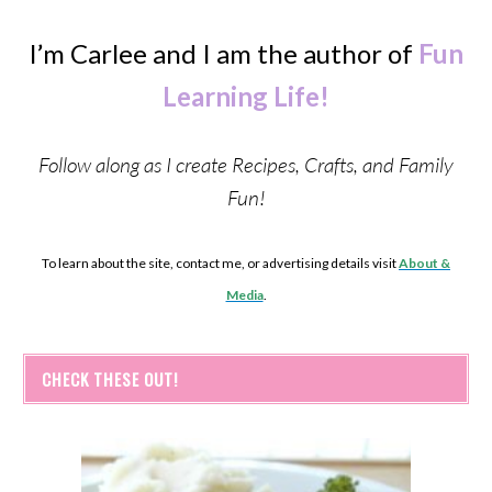
I’m Carlee and I am the author of
Fun
Learning Life!
Follow along as I create Recipes, Crafts, and Family
Fun!
To learn about the site, contact me, or advertising details visit
About &
Media
.
CHECK THESE OUT!