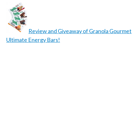
Review and Giveaway of Granola Gourmet
Ultimate Energy Bars!