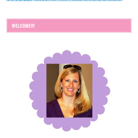
WELCOME!!!