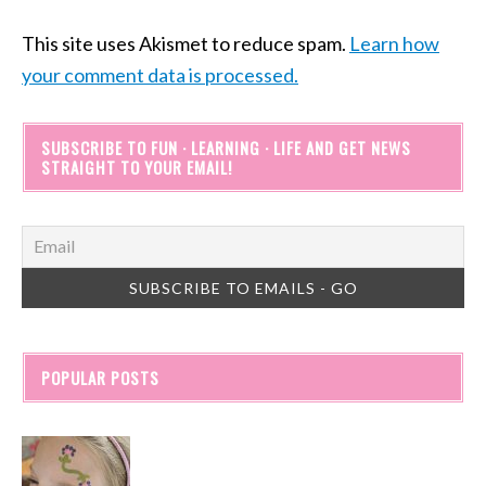
This site uses Akismet to reduce spam.
Learn how
your comment data is processed.
SUBSCRIBE TO FUN · LEARNING · LIFE AND GET NEWS
STRAIGHT TO YOUR EMAIL!
POPULAR POSTS