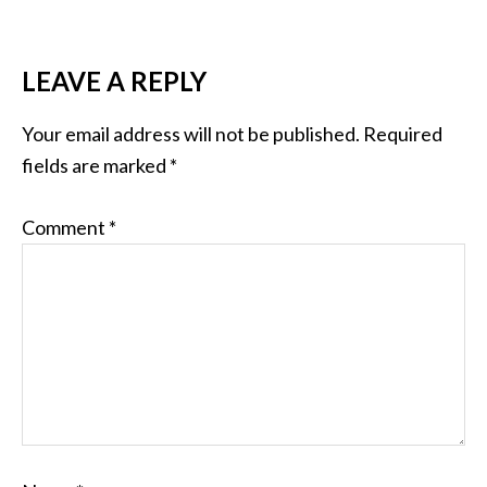
LEAVE A REPLY
Your email address will not be published.
Required
fields are marked
*
Comment
*