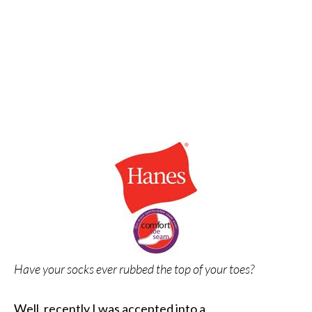
Have your socks ever rubbed the top of your toes?
Well, recently I was accepted into a