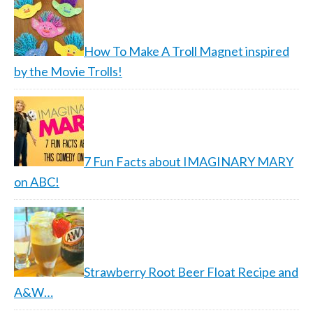
How To Make A Troll Magnet inspired
by the Movie Trolls!
7 Fun Facts about IMAGINARY MARY
on ABC!
Strawberry Root Beer Float Recipe and
A&W…