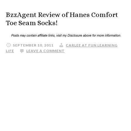
BzzAgent Review of Hanes Comfort
Toe Seam Socks!
SEPTEMBER 10, 2011
CARLEE AT FUN LEARNING
LIFE
LEAVE A COMMENT