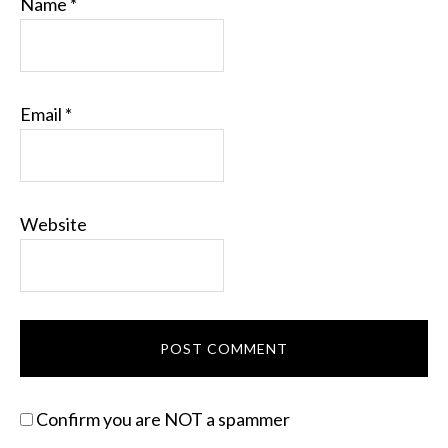
Name
*
Email
*
Website
Confirm you are NOT a spammer