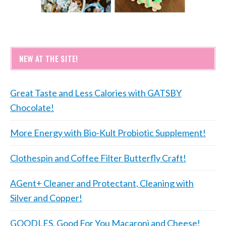
NEW AT THE SITE!
Great Taste and Less Calories with GATSBY
Chocolate!
More Energy with Bio-Kult Probiotic Supplement!
Clothespin and Coffee Filter Butterfly Craft!
AGent+ Cleaner and Protectant, Cleaning with
Silver and Copper!
GOODLES, Good For You Macaroni and Cheese!