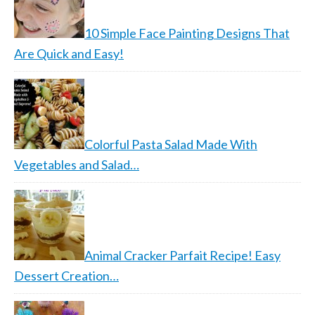
10 Simple Face Painting Designs That
Are Quick and Easy!
Colorful Pasta Salad Made With
Vegetables and Salad…
Animal Cracker Parfait Recipe! Easy
Dessert Creation…