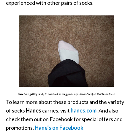
experienced with other pairs of socks.
Here I am getting ready to head out to the gym in my Hanes Comfort Toe Seam Socks.
To learn more about these products and the variety
of socks
Hanes
carries, visit
hanes.com
. And also
check them out on Facebook for special offers and
promotions,
Hane’s on Facebook
.