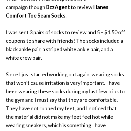
campaign though
BzzAgent
to review
Hanes
Comfort Toe Seam Socks
.
I was sent 3 pairs of socks to review and 5 – $1.50 off
coupons to share with friends! The socks included a
black ankle pair, a striped white ankle pair, and a
white crew pair.
Since I just started working out again, wearing socks
that won’t cause irritation is very important. I have
been wearing these socks during my last few trips to
the gym and I must say that they are comfortable.
They have not rubbed my feet, and I noticed that
the material did not make my feet feel hot while
wearing sneakers, which is something I have