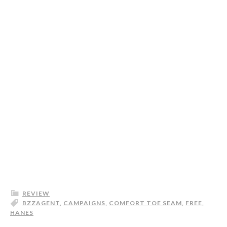
REVIEW
BZZAGENT
,
CAMPAIGNS
,
COMFORT TOE SEAM
,
FREE
,
HANES