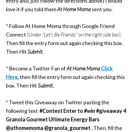
entry also, just follow the directions above) I would
love it if you told them
At Home Moma
sent you.
* Follow At Home Moma through Google Friend
Connect
(Under “Let’s Be Friends” on the right side
bar).
Then fill the entry form out again checking this box.
Then Hit
Submit
.
* Become a Twitter Fan of
At Home Moma
Click
Here
,
then fill the entry form out again checking this
box. Then Hit
Submit
.
* Tweet this Giveaway on Twitter pasting the
following text
#Contest Enter to #win #giveaway
4
Granola Gourmet Ultimate Energy Bars
@athomemoma @granola_gourmet .
Then, fill the