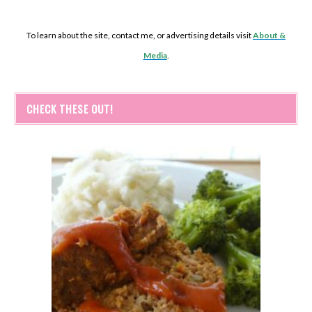
To learn about the site, contact me, or advertising details visit
About &
Media
.
CHECK THESE OUT!