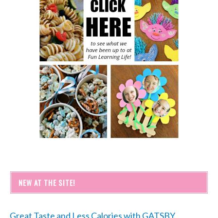
NEW AT THE SITE!
Great Taste and Less Calories with GATSBY