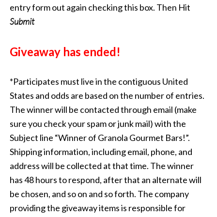
entry form out again checking this box. Then Hit
Submit
Giveaway has ended!
*Participates must live in the contiguous United
States and odds are based on the number of entries.
The winner will be contacted through email (make
sure you check your spam or junk mail) with the
Subject line “Winner of Granola Gourmet Bars!”.
Shipping information, including email, phone, and
address will be collected at that time. The winner
has 48 hours to respond, after that an alternate will
be chosen, and so on and so forth. The company
providing the giveaway items is responsible for