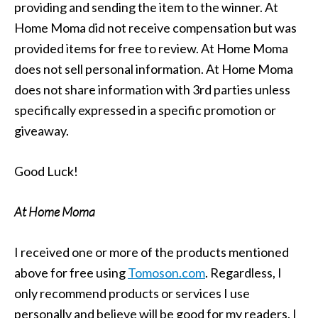
providing and sending the item to the winner. At
Home Moma did not receive compensation but was
provided items for free to review. At Home Moma
does not sell personal information. At Home Moma
does not share information with 3rd parties unless
specifically expressed in a specific promotion or
giveaway.
Good Luck!
At Home Moma
I received one or more of the products mentioned
above for free using
Tomoson.com
. Regardless, I
only recommend products or services I use
personally and believe will be good for my readers. I