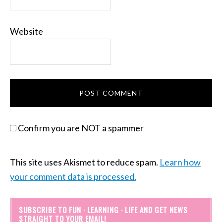
Website
Confirm you are NOT a spammer
This site uses Akismet to reduce spam.
Learn how
your comment data is processed.
SUBSCRIBE TO FUN · LEARNING · LIFE AND GET NEWS
STRAIGHT TO YOUR EMAIL!