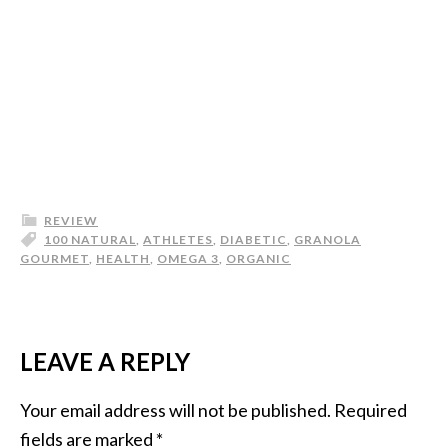
REVIEW
100 NATURAL
,
ATHLETES
,
DIABETIC
,
GRANOLA
GOURMET
,
HEALTH
,
OMEGA 3
,
ORGANIC
LEAVE A REPLY
Your email address will not be published.
Required
fields are marked
*