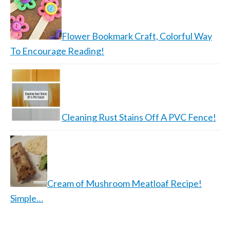
Flower Bookmark Craft, Colorful Way
To Encourage Reading!
Cleaning Rust Stains Off A PVC Fence!
Cream of Mushroom Meatloaf Recipe!
Simple…