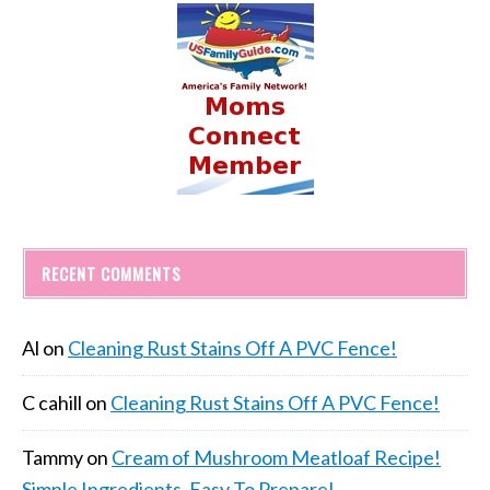
RECENT COMMENTS
Al
on
Cleaning Rust Stains Off A PVC Fence!
C cahill
on
Cleaning Rust Stains Off A PVC Fence!
Tammy
on
Cream of Mushroom Meatloaf Recipe!
Simple Ingredients, Easy To Prepare!