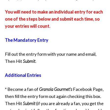
You will need to make an individual entry for each
one of the steps below and submit each time, so
your entries will count.
The Mandatory Entry
Fill out the entry form with your name and email,
Then Hit
Submit
.
Additional Entries
* Become a fan of
Granola Gourmet’s
Facebook Page,
then fill the entry form out again checking this box.
Then Hit
Submit
(if you are already a fan, you get the