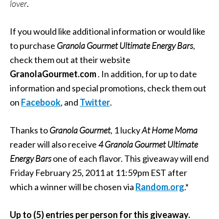
lover
.
If you would like additional information or would like
to purchase
Granola Gourmet Ultimate Energy Bars
,
check them out at their website
GranolaGourmet.com
. In addition, for up to date
information and special promotions, check them out
on
Facebook
, and
Twitter
.
Thanks to
Granola Gourmet
, 1 lucky
At Home Moma
reader will also receive
4 Granola Gourmet Ultimate
Energy Bars
one of each flavor. This giveaway will end
Friday February 25, 2011 at 11:59pm EST after
which a winner will be chosen via
Random.org
.*
Up to (5) entries per person for this giveaway.