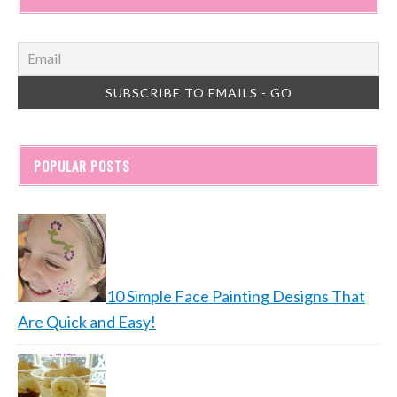
POPULAR POSTS
10 Simple Face Painting Designs That
Are Quick and Easy!