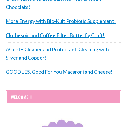
Chocolate!
More Energy with Bio-Kult Probiotic Supplement!
Clothespin and Coffee Filter Butterfly Craft!
AGent+ Cleaner and Protectant, Cleaning with
Silver and Copper!
GOODLES, Good For You Macaroni and Cheese!
WELCOME!!!