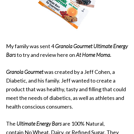
My family was sent 4
Granola Gourmet Ultimate Energy
Bars
to try and review here on
At Home Moma.
Granola Gourmet
was created by a Jeff Cohen, a
Diabetic, and his family. Jeff wanted to create a
product that was healthy, tasty and filling that could
meet the needs of diabetics, as well as athletes and
health conscious consumers.
The
Ultimate Energy Bars
are 100% Natural,
contain No Wheat, Dairy, or Refined Sugar. They