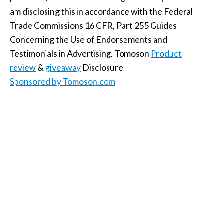
am disclosing this in accordance with the Federal
Trade Commissions 16 CFR, Part 255 Guides
Concerning the Use of Endorsements and
Testimonials in Advertising. Tomoson
Product
review
&
giveaway
Disclosure.
Sponsored by Tomoson.com