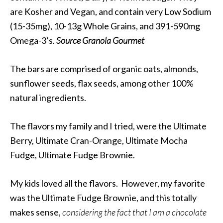
are Kosher and Vegan, and contain very Low Sodium
(15-35mg), 10-13g Whole Grains, and 391-590mg
Omega-3’s.
Source
Granola Gourmet
The bars are comprised of organic oats, almonds,
sunflower seeds, flax seeds, among other 100%
natural ingredients.
The flavors my family and I tried, were the Ultimate
Berry, Ultimate Cran-Orange, Ultimate Mocha
Fudge, Ultimate Fudge Brownie.
My kids loved all the flavors. However, my favorite
was the Ultimate Fudge Brownie, and this totally
makes sense,
considering the fact that I am a chocolate