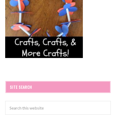
SITE SEARCH