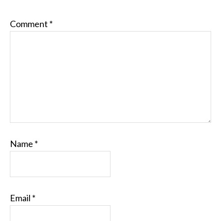
Comment
*
Name
*
Email
*