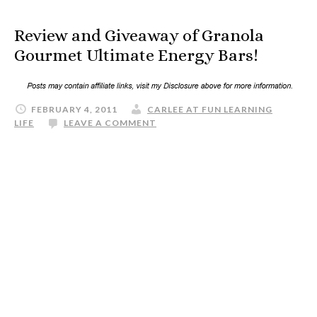
Review and Giveaway of Granola
Gourmet Ultimate Energy Bars!
FEBRUARY 4, 2011
CARLEE AT FUN LEARNING
LIFE
LEAVE A COMMENT