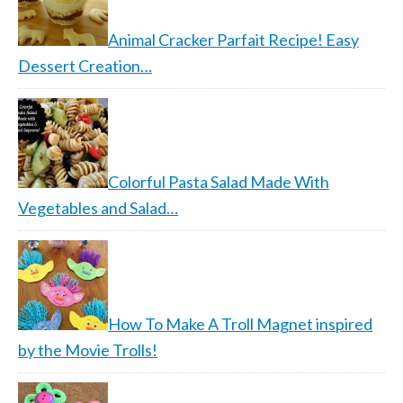
Animal Cracker Parfait Recipe! Easy
Dessert Creation…
Colorful Pasta Salad Made With
Vegetables and Salad…
How To Make A Troll Magnet inspired
by the Movie Trolls!