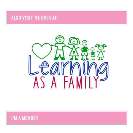
ALSO VISIT ME OVER AT:
I’M A MEMBER