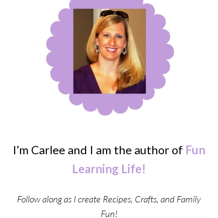
I’m Carlee and I am the author of
Fun
Learning Life!
Follow along as I create Recipes, Crafts, and Family
Fun!